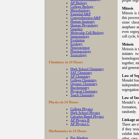
proper segr
AP Biology
College Biology
Mitosis
Microbiology
Mitosis is 
Essential A&P
this proces
Comprehensive A&P
Human Anatomy
sister chr
Human Physiology
anaphase an
Genetics
even segreg
Molecular Cell Biology
cell cycle,
Immunology
Evolution
Ecology
Meiosis
Neuroscience
Meiosis is 
Pharmacology
initiates 
Toxicology
homologous
Chemistry in 24 Hours
together, m
and genera
High School Chemistry
SAT Chemistry
Law of Seg
AP Chemistry
College Chemistry
Mendel foun
Organic Chemistry
independen
Biochemistry
segregation
Physical Chemistry
Teach Chemistry
Law of In
Physics in 24 Hours
Mendel’s 
formation
College Physics
randomly.
High School Physics
Calculus-Based Physics
Linkage a
AP Physics B
AP Physics C
There are e
if they re
Mathematics in 24 Hours
exhibit lin
Pre-Algebra
other case