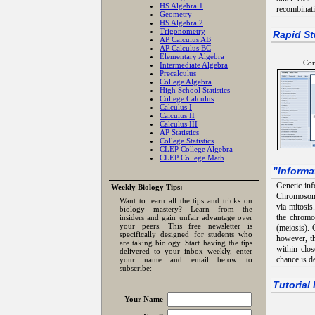
HS Algebra 1
recombinati
Geometry
HS Algebra 2
Trigonometry
Rapid St
AP Calculus AB
AP Calculus BC
Elementary Algebra
Cor
Intermediate Algebra
Precalculus
College Algebra
High School Statistics
College Calculus
Calculus I
Calculus II
Calculus III
AP Statistics
College Statistics
CLEP College Algebra
CLEP College Math
"
Informa
Genetic inf
Weekly Biology Tips:
Chromosomes
Want to learn all the tips and tricks on
via mitosis
biology mastery? Learn from the
the chromo
insiders and gain unfair advantage over
your peers. This free newsletter is
(meiosis). 
specifically designed for students who
however, t
are taking biology. Start having the tips
within clo
delivered to your inbox weekly, enter
chance is d
your name and email below to
subscribe:
Tutorial
Your Name