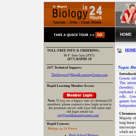
HOME
HOM
TOLL-FREE INFO & ORDERING:
M-F: 9am-5pm (PST):
(877) RAPID-10
Topic Re
24/7 Technical Support:
Introducti
TheSupport@RapidLearningCenter.com
Genetic inf
This inform
Rapid Learning Member Access:
(heredity).
replicated
cells. Gen
Note
: If you are a legacy user of chemistry24
gamete for
members, please request a new login access to
Independen
the premium server with your full name and
old login email via
Chromoso
vip@rapidlearningcenter.com
Majority o
long linea
Rapid Courses:
microscope
Biology in 24 Hours
which are r
High School Biology