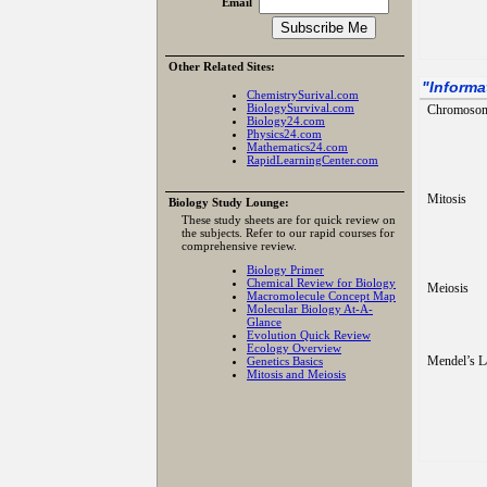
Email
Other Related Sites:
"
Informa
ChemistrySurival.com
BiologySurvival.com
Chromoso
Biology24.com
Physics24.com
Mathematics24.com
RapidLearningCenter.com
Mitosis
Biology Study Lounge:
These study sheets are for quick review on
the subjects. Refer to our rapid courses for
comprehensive review.
Biology Primer
Chemical Review for Biology
Meiosis
Macromolecule Concept Map
Molecular Biology At-A-
Glance
Evolution Quick Review
Ecology Overview
Mendel’s 
Genetics Basics
Mitosis and Meiosis