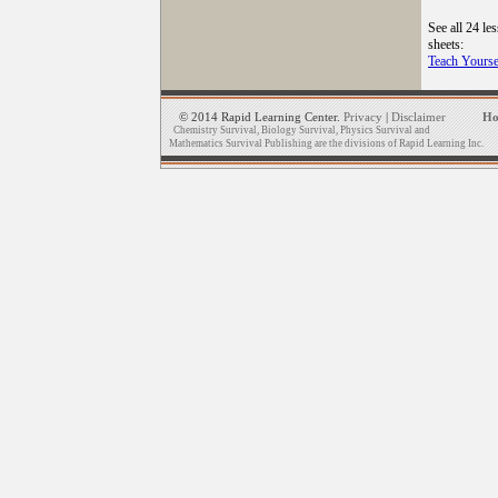
See all 24 le
sheets:
Teach Yourse
© 2014 Rapid Learning Center.
Privacy
|
Disclaimer
H
Chemistry Survival, Biology Survival, Physics Survival and
Mathematics Survival Publishing are the divisions of Rapid Learning Inc.