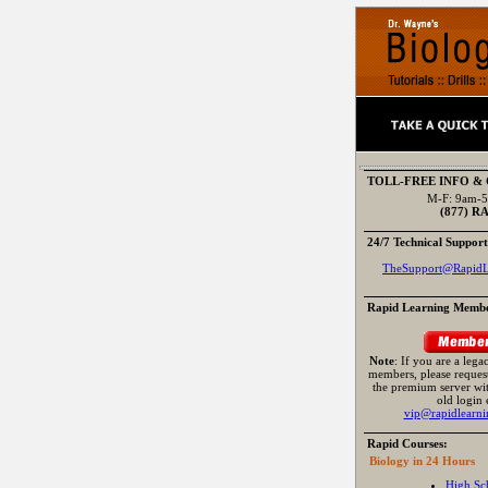
TOLL-FREE INFO &
M-F: 9am-5
(877) R
24/7 Technical Support
TheSupport@RapidL
Rapid Learning Membe
Note
: If you are a leg
members, please request
the premium server wi
old login 
vip@rapidlearni
Rapid Courses:
Biology in 24 Hours
High Sc