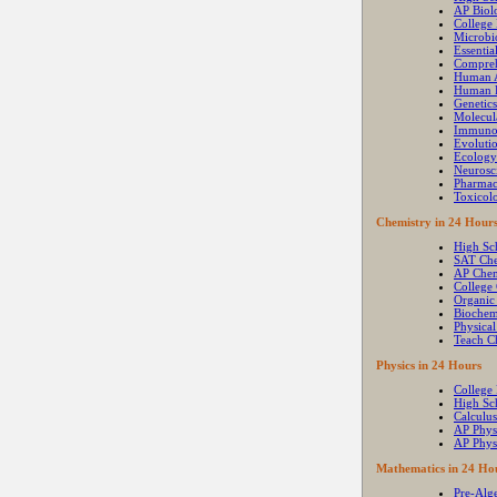
AP Biol
College
Microbi
Essenti
Compre
Human 
Human P
Genetics
Molecul
Immuno
Evoluti
Ecology
Neurosc
Pharma
Toxicol
Chemistry in 24 Hour
High Sc
SAT Che
AP Chem
College
Organic
Biochem
Physica
Teach C
Physics in 24 Hours
College 
High Sc
Calculus
AP Phys
AP Phys
Mathematics in 24 Ho
Pre-Alg