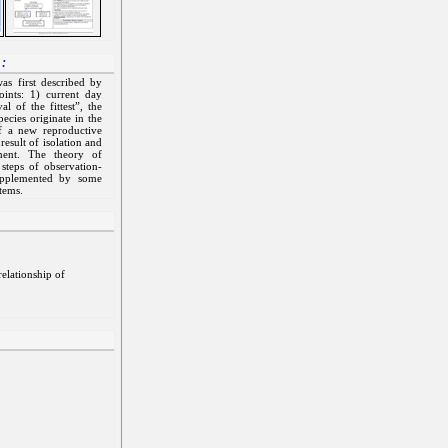
 :
as first described by
ints: 1) current day
l of the fittest”, the
ecies originate in the
f a new reproductive
esult of isolation and
ment. The theory of
 steps of observation-
supplemented by some
stems.
elationship of