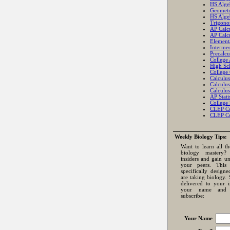
HS Alge
Geomet
HS Alge
Trigono
AP Calc
AP Calc
Element
Intermed
Precalcu
College
High Sch
College 
Calculus
Calculus
Calculus
AP Statis
College S
CLEP Co
CLEP Co
Weekly Biology Tips:
Want to learn all th
biology mastery
insiders and gain u
your peers. This 
specifically design
are taking biology. 
delivered to your 
your name and 
subscribe:
Your Name