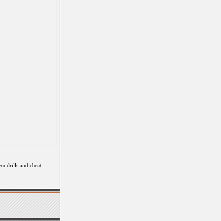
em drills and cheat