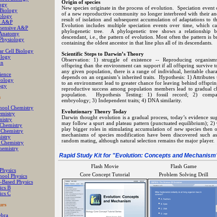
Origin of species
ogy
New species originate in the process of evolution. Speciation even
 Biology
of a new reproductive community no longer interbreed with their anc
ology
result of isolation and subsequent accumulation of adaptations to 
al A&P
Evolution includes multiple speciation events over time, which c
hensive A&P
phylogenetic tree. A phylogenetic tree shows a relationship 
Anatomy
descendant, i.e., the pattern of evolution. Most often the pattern is
hysiology
containing the oldest ancestor in that line plus all of its descendants.
ar Cell Biology
Scientific Steps to Darwin’s Theory
logy
Observation: 1) struggle of existence -- Reproducing organis
on
offspring than the environment can support if all offspring survive t
any given population, there is a range of individual, heritable chara
ience
depends on an organism’s inherited traits. Hypothesis: 1) Attributes th
cology
to an environment lead to greater chance for leaving behind offsprin
ogy
reproductive success among population members lead to gradual cha
population. Hypothesis Testing: 1) fossil record; 2) comp
s
embryology; 3) Independent traits; 4) DNA similarity.
hool Chemistry
Evolutionary Theory Today
mistry
Darwin thought evolution is a gradual process, today’s evidence sug
istry
may follow a spurt and plateau pattern (punctuated equilibrium); 2
 Chemistry
play bigger roles in stimulating accumulation of new species then 
 Chemistry
mechanisms of species modification have been discovered such a
istry
random mating, although natural selection remains the major player.
l Chemistry
hemistry
Rapid Study Kit for "
Evolution: Concepts and Mechanism
Flash Movie
Flash Game
Physics
Core Concept Tutorial
Problem Solving Drill
hool Physics
-Based Physics
ics B
ics C
urs
ebra