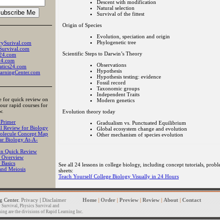
Descent with modification
Natural selection
Survival of the fittest
Origin of Species
Evolution, speciation and origin
Phylogenetic tree
rySurival.com
Survival.com
Scientific Steps to Darwin’s Theory
24.com
24.com
Observations
tics24.com
Hypothesis
arningCenter.com
Hypothesis testing: evidence
Fossil record
Taxonomic groups
Independent Traits
e for quick review on
Modern genetics
 our rapid courses for
w.
Evolution theory today
 Primer
Gradualism vs. Punctuated Equilibrium
l Review for Biology
Global ecosystem change and evolution
lecule Concept Map
Other mechanism of species evolution
ar Biology At-A-
on Quick Review
 Overview
 Basics
See all 24 lessons in college biology, including concept tutorials, probl
and Meiosis
sheets:
Teach Yourself College Biology Visually in 24 Hours
 Center.
Privacy
|
Disclaimer
Home
|
Order
|
Preview
|
Review
|
About
|
Contact
Survival, Physics Survival and
ng are the divisions of Rapid Learning Inc.