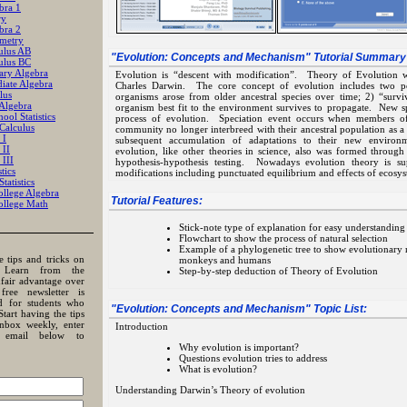
bra 1
ry
bra 2
metry
ulus AB
"
Evolution: Concepts and Mechanism
" Tutorial Summary
ulus BC
ary Algebra
Evolution is “descent with modification”. Theory of Evolution w
iate Algebra
Charles Darwin. The core concept of evolution includes two po
lus
organisms arose from older ancestral species over time; 2) “surviva
 Algebra
organism best fit to the environment survives to propagate. New sp
ool Statistics
process of evolution. Speciation event occurs when members o
Calculus
community no longer interbreed with their ancestral population as a r
 I
subsequent accumulation of adaptations to their new environ
 II
evolution, like other theories in science, also was formed through
 III
hypothesis-hypothesis testing. Nowadays evolution theory is 
tics
modifications including punctuated equilibrium and effects of ecosy
tatistics
llege Algebra
Tutorial Features:
llege Math
Stick-note type of explanation for easy understanding
Flowchart to show the process of natural selection
Example of a phylogenetic tree to show evolutionary r
e tips and tricks on
monkeys and humans
? Learn from the
Step-by-step deduction of Theory of Evolution
nfair advantage over
free newsletter is
ed for students who
"
Evolution: Concepts and Mechanism
" Topic List:
Start having the tips
inbox weekly, enter
Introduction
email below to
Why evolution is important?
Questions evolution tries to address
What is evolution?
Understanding Darwin’s Theory of evolution