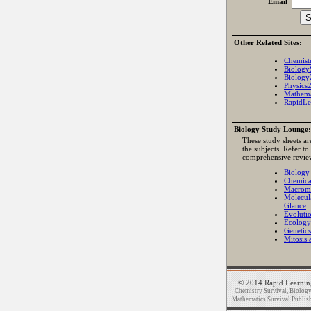
Email
Other Related Sites:
Chemist
Biology
Biology
Physics
Mathema
RapidLe
Biology Study Lounge:
These study sheets ar
the subjects. Refer to
comprehensive revie
Biology
Chemica
Macromo
Molecul
Glance
Evoluti
Ecology
Genetics
Mitosis 
© 2014 Rapid Learning
Chemistry Survival, Biology 
Mathematics Survival Publishi