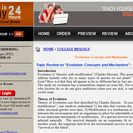
HOME
ORDER
PREVIEW
REVIEW
ABO
HOME
»
COLLEGE BIOLOGY
 ORDERING:
pm (PST):
Evolution: Concepts and Mechanism
APID-10
Topic Review on "
Evolution: Concepts and Mechanism
":
:
Introduction
earningCenter.com
Evolution is “descent with modification” (Charles Darwin). The questi
address include: why are so many types of species on our plant
from? How is it that they all appear to be so different but in fact ar
r Access:
The study on evolution has a tremendous impact on your life. For e
why doctors do or do not give antibiotics when you are sick, it ca
world crisis.
acy user of chemistry24
Theory of Evolution
 a new login access to
Theory of Evolution was first described by Charles Darwin. To und
th your full name and
modification”, one needs to understand 1) the idea that current da
email via
older ancestral species over time; 2) Modification is a mechanism or 
ngcenter.com
between the environment and an organisms to select for inheritable tr
is one important mechanism of modification. If a species survives lo
selected naturally. The survival depends on an organisms fit t
another word, the organism best fit to the environment survive to pr
“survival of the fittest”.
hool Biology