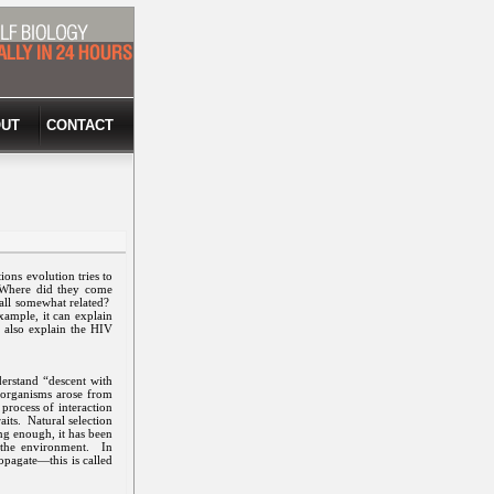
UT
CONTACT
ons evolution tries to
? Where did they come
e all somewhat related?
xample, it can explain
n also explain the HIV
erstand “descent with
y organisms arose from
process of interaction
aits. Natural selection
ng enough, it has been
o the environment. In
opagate—this is called