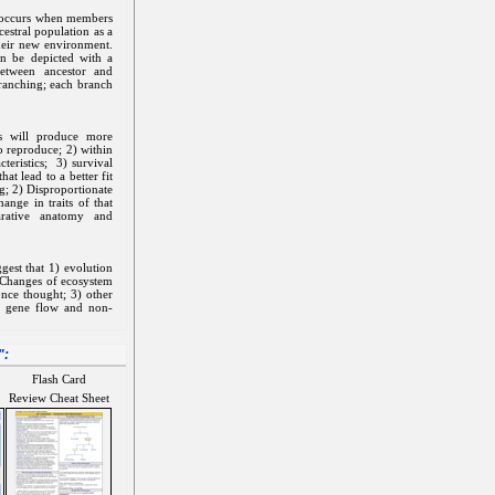
t occurs when members
estral population as a
their new environment.
an be depicted with a
between ancestor and
 branching; each branch
ms will produce more
o reproduce; 2) within
cteristics; 3) survival
at lead to a better fit
g; 2) Disproportionate
nge in traits of that
arative anatomy and
gest that 1) evolution
) Changes of ecosystem
once thought; 3) other
s gene flow and non-
":
Flash Card
Review Cheat Sheet