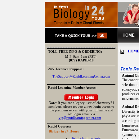
HOME
HOM
TOLL-FREE INFO & ORDERING:
M-F: 9am-5pm (PST):
(877) RAPID-10
Topic Re
24/7 Technical Support:
Animal Or
TheSupport@RapidLearningCenter.com
The continu
selection t
Rapid Learning Member Access:
eukaryotic a
produces eg
movements 
Note
: If you are a legacy user of chemistry24
members, please request a new login access to
Animal Div
the premium server with your full name and
Diversity 
old login email via
phyla are i
vip@rapidlearningcenter.com
according t
Eumetazoa. 
Rapid Courses:
Eumetazoa 
Biology in 24 Hours
symmetry an
High School Biology