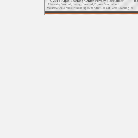
© 2014 Rapid Learning Center.
Privacy
|
Disclaimer
H
Chemistry Survival, Biology Survival, Physics Survival and
Mathematics Survival Publishing are the divisions of Rapid Learning Inc.