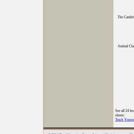
The Cambri
Animal Clas
See all 24 le
sheets:
Teach Yourse