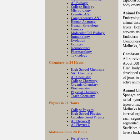
triploblas
AP Biology
body cavity
College Biology
Microbiology
Animal Ev
Essential A&P
Embryologic
Comprehensive A&P
Human Anatomy
animal tiss
Human Physiology
layers: Ec
Genetics
nervous ti
Molecular Cell Biology
Endoderm b
Immunology
Evolution
Ctenophora
Ecology
Mollusks, A
Neuroscience
Pharmacology
Cambrian 
Toxicology
All survivi
Chemistry in 24 Hours
About 500 m
Hard body 
High School Chemistry
developed d
SAT Chemistry
AP Chemistry
of jeans t
College Chemistry
active anima
Organic Chemistry
Biochemistry
Animal Cla
Physical Chemistry
Sponges are
Teach Chemistry
radial sym
Physics in 24 Hours
tapeworms.
Mollusks ha
College Physics
High School Physics
internal o
Calculus-Based Physics
each segme
AP Physics B
segmented,
AP Physics C
Starfishes 
Mathematics in 24 Hours
have a back
Pre-Algebra