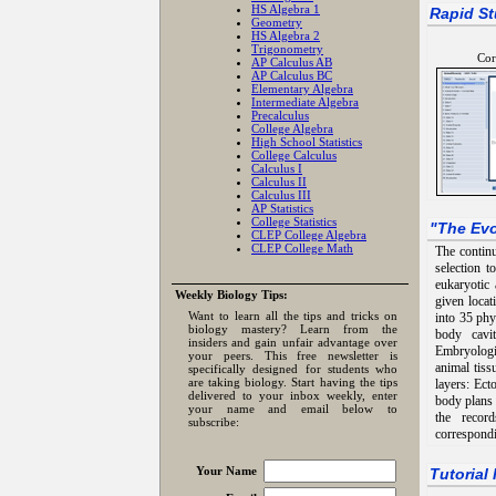
HS Algebra 1
Rapid St
Geometry
HS Algebra 2
Trigonometry
Cor
AP Calculus AB
AP Calculus BC
Elementary Algebra
Intermediate Algebra
Precalculus
College Algebra
High School Statistics
College Calculus
Calculus I
Calculus II
Calculus III
AP Statistics
College Statistics
"
The Evo
CLEP College Algebra
CLEP College Math
The continu
selection t
eukaryotic 
Weekly Biology Tips:
given locat
Want to learn all the tips and tricks on
into 35 ph
biology mastery? Learn from the
body cavi
insiders and gain unfair advantage over
Embryologic
your peers. This free newsletter is
animal tiss
specifically designed for students who
are taking biology. Start having the tips
layers: Ec
delivered to your inbox weekly, enter
body plans 
your name and email below to
the recor
subscribe:
correspond
Your Name
Tutorial