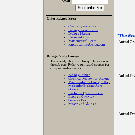
Email
Other Related Sites:
ChemistrySurival.com
BiologySurvival.com
Biology24.com
"
The Evo
Physics24.com
Mathematics24.com
Animal Ori
RapidLearningCenter.com
Biology Study Lounge:
These study sheets are for quick review on
the subjects. Refer to our rapid courses for
comprehensive review.
Biology Primer
Animal Div
Chemical Review for Biology
Macromolecule Concept Map
Molecular Biology At-A-
Glance
Evolution Quick Review
Ecology Overview
Genetics Basics
Mitosis and Meiosis
Animal Evo