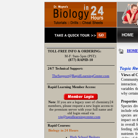
HOME
HOM
TOLL-FREE INFO & ORDERING:
M-F: 9am-5pm (PST):
(877) RAPID-10
Topic Re
24/7 Technical Support:
Views of 
TheSupport@RapidLearningCenter.com
Community 
interactio
Rapid Learning Member Access:
variables t
why certain
Propertie
Note
: If you are a legacy user of chemistry24
members, please request a new login access to
Species div
the premium server with your full name and
include rel
old login email via
species ar
vip@rapidlearningcenter.com
impact on t
in overall 
Rapid Courses:
feeding re
Biology in 24 Hours
nutrients f
High School Biology