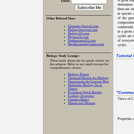
of great im
Email
determines 
there are o
in species 
of the past
Other Related Sites:
composition
ChemistrySurival.com
continental 
BiologySurvival.com
in a given 
Biology24.com
cycles are 
Physics24.com
of ecosyst
Mathematics24.com
RapidLearningCenter.com
cycles.
Tutorial
Biology Study Lounge:
These study sheets are for quick review on
the subjects. Refer to our rapid courses for
comprehensive review.
Biology Primer
Chemical Review for Biology
Macromolecule Concept Map
Molecular Biology At-A-
Glance
Evolution Quick Review
"
Commun
Ecology Overview
Views of C
Genetics Basics
Mitosis and Meiosis
Properties