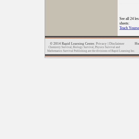
See all 24 le
sheets:
Teach Yourse
© 2014 Rapid Learning Center.
Privacy
|
Disclaimer
H
Chemistry Survival, Biology Survival, Physics Survival and
Mathematics Survival Publishing are the divisions of Rapid Learning Inc.