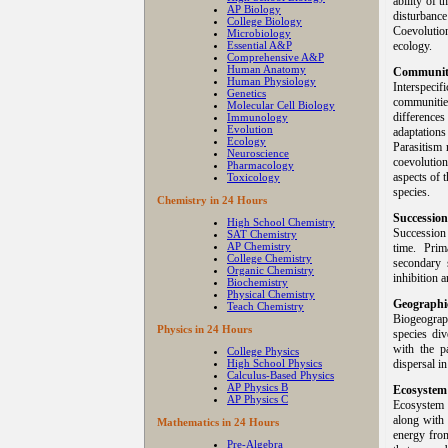
ability of 
AP Biology
disturbance
College Biology
Coevolutio
Microbiology
Essential A&P
ecology.
Comprehensive A&P
Human Anatomy
Community
Human Physiology
Interspeci
Genetics
communities
Molecular Cell Biology
differences
Immunology
Evolution
adaptation
Ecology
Parasitism 
Neuroscience
coevolutio
Pharmacology
aspects of 
Toxicology
species.
Chemistry in 24 Hours
Succession
High School Chemistry
Succession
SAT Chemistry
AP Chemistry
time. Prim
College Chemistry
secondary s
Organic Chemistry
inhibition 
Biochemistry
Physical Chemistry
Geographic
Teach Chemistry
Biogeograph
Physics in 24 Hours
species div
with the pa
College Physics
High School Physics
dispersal i
Calculus-Based Physics
AP Physics B
Ecosystem
AP Physics C
Ecosystem i
along with 
Mathematics in 24 Hours
energy from
Pre-Algebra