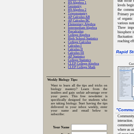
that occur 
HS Algebra 1
levels begi
Geometry
the commun
HS Algebra 2
Trigonometry
Primary pro
AP Calculus AB
of organic
AP Calculus BC
various nut
Elementary Algebra
Three impo
Intermediate Algebra
Precalculus
biosphere i
College Algebra
fluctuation
High School Statistics
reaching ef
College Calculus
Calculus I
Calculus II
Rapid St
Calculus III
AP Statistics
College Statistics
CLEP College Algebra
Cor
CLEP College Math
Weekly Biology Tips:
Want to learn all the tips and tricks on
biology mastery? Learn from the
insiders and gain unfair advantage over
your peers. This free newsletter is
specifically designed for students who
are taking biology. Start having the tips
delivered to your inbox weekly, enter
"
Commun
your name and email below to
subscribe:
Community 
interactio
community w
Your Name
where as ot