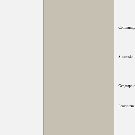
Community 
Succession
Geographic 
Ecosystem