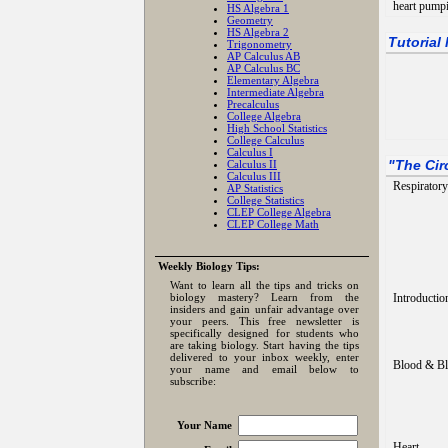
heart pumpi
HS Algebra 1
Geometry
HS Algebra 2
Tutorial
Trigonometry
AP Calculus AB
AP Calculus BC
Elementary Algebra
Intermediate Algebra
Precalculus
College Algebra
High School Statistics
College Calculus
Calculus I
Calculus II
"
The Cir
Calculus III
Respirator
AP Statistics
College Statistics
CLEP College Algebra
CLEP College Math
Weekly Biology Tips:
Want to learn all the tips and tricks on
biology mastery? Learn from the
Introductio
insiders and gain unfair advantage over
your peers. This free newsletter is
specifically designed for students who
are taking biology. Start having the tips
delivered to your inbox weekly, enter
Blood & Bl
your name and email below to
subscribe:
Your Name
Heart