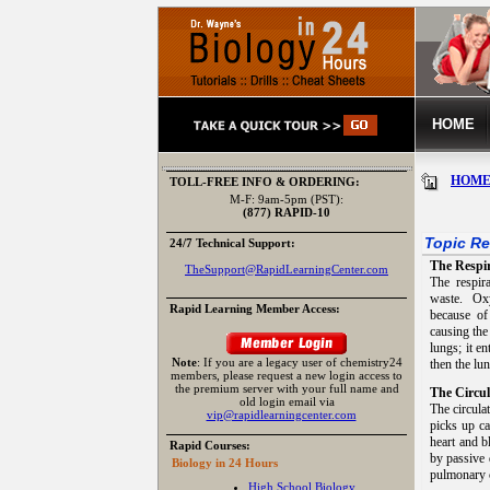
HOME
HOM
TOLL-FREE INFO & ORDERING:
M-F: 9am-5pm (PST):
(877) RAPID-10
Topic Re
24/7 Technical Support:
The Respi
TheSupport@RapidLearningCenter.com
The respir
waste. Oxy
Rapid Learning Member Access:
because of
causing the
lungs; it e
Note
: If you are a legacy user of chemistry24
then the lu
members, please request a new login access to
the premium server with your full name and
The Circu
old login email via
The circula
vip@rapidlearningcenter.com
picks up ca
heart and b
Rapid Courses:
by passive 
Biology in 24 Hours
pulmonary c
High School Biology