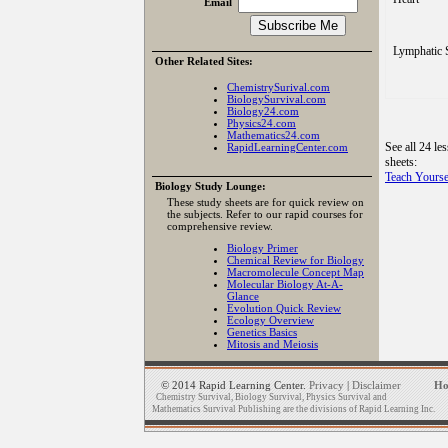
Email
Lymphatic 
Other Related Sites:
ChemistrySurival.com
BiologySurvival.com
Biology24.com
Physics24.com
Mathematics24.com
See all 24 le
RapidLearningCenter.com
sheets:
Teach Yourse
Biology Study Lounge:
These study sheets are for quick review on
the subjects. Refer to our rapid courses for
comprehensive review.
Biology Primer
Chemical Review for Biology
Macromolecule Concept Map
Molecular Biology At-A-
Glance
Evolution Quick Review
Ecology Overview
Genetics Basics
Mitosis and Meiosis
© 2014 Rapid Learning Center.
Privacy
|
Disclaimer
H
Chemistry Survival, Biology Survival, Physics Survival and
Mathematics Survival Publishing are the divisions of Rapid Learning Inc.