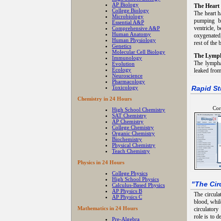
AP Biology
The Heart
College Biology
The heart h
Microbiology
pumping bl
Essential A&P
ventricle, 
Comprehensive A&P
Human Anatomy
oxygenated,
Human Physiology
rest of the 
Genetics
Molecular Cell Biology
The Lymph
Immunology
The lympha
Evolution
Ecology
leaked from 
Neuroscience
Pharmacology
Toxicology
Rapid St
Chemistry in 24 Hours
Cor
High School Chemistry
SAT Chemistry
AP Chemistry
College Chemistry
Organic Chemistry
Biochemistry
Physical Chemistry
Teach Chemistry
Physics in 24 Hours
College Physics
High School Physics
"
The Cir
Calculus-Based Physics
AP Physics B
The circula
AP Physics C
blood, whil
Mathematics in 24 Hours
circulator
role is to 
Pre-Algebra